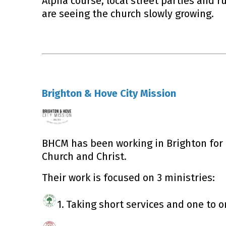
Alpha course, local street parties and 
are seeing the church slowly growing.
Brighton & Hove City Mission
BHCM has been working in Brighton for 1
Church and Christ.
Their work is focused on 3 ministries:
1.
Taking short services and one to o