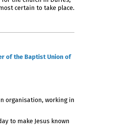
most certain to take place.
r of the Baptist Union of
n organisation, working in
 day to make Jesus known