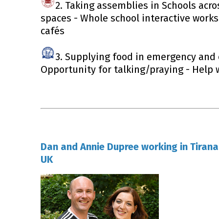
2. Taking assemblies in Schools acro
spaces - Whole school interactive work
cafés
3. Supplying food in emergency and 
Opportunity for talking/praying - Help 
Dan and Annie Dupree working in Tirana
UK