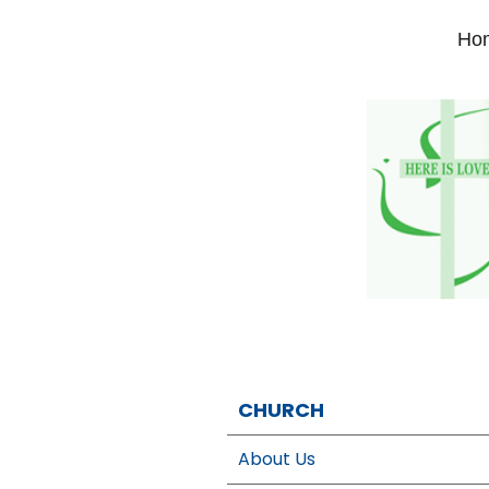
Ho
CHURCH
About Us