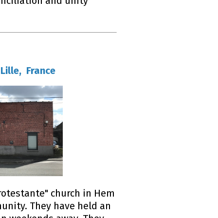
nciliation and unity
Lille, France
rotestante" church in Hem
munity. They have held an