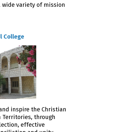
wide variety of mission
l College
and inspire the Christian
 Territories, through
lection, effective