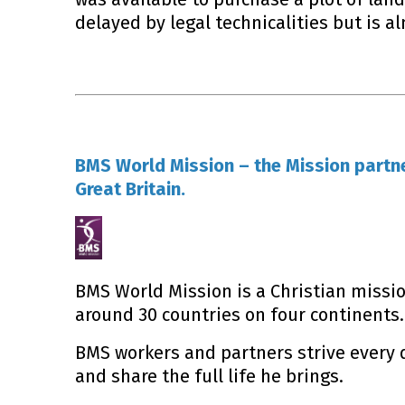
delayed by legal technicalities but is al
BMS World Mission – the Mission partne
Great Britain.
BMS World Mission is a Christian missio
around 30 countries on four continents.
BMS workers and partners strive every
and share the full life he brings.