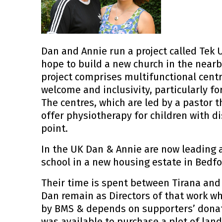
Dan and Annie run a project called Tek U
hope to build a new church in the nearb
project comprises multifunctional centr
welcome and inclusivity, particularly f
The centres, which are led by a pastor t
offer physiotherapy for children with di
point.
In the UK Dan & Annie are now leading 
school in a new housing estate in Bedfo
Their time is spent between Tirana and 
Dan remain as Directors of that work wh
by BMS & depends on supporters’ dona
was available to purchase a plot of land