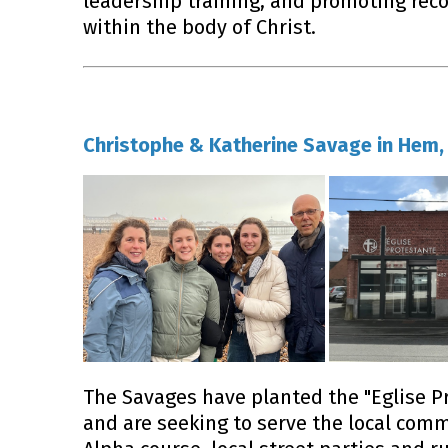
leadership training, and promoting reco
within the body of Christ.
Christophe & Katherine Savage in Hem, 
The Savages have planted the "Eglise P
and are seeking to serve the local com