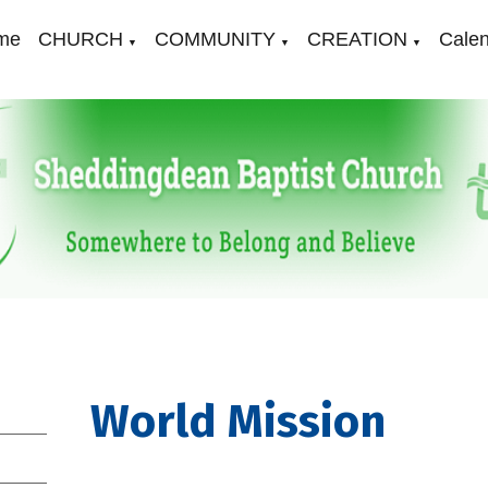
me
CHURCH
COMMUNITY
CREATION
Cale
▼
▼
▼
World Mission