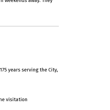
run weekends away. They
75 years serving the City,
ne visitation