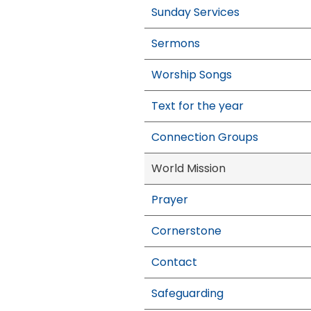
Sunday Services
Sermons
Worship Songs
Text for the year
Connection Groups
World Mission
Prayer
Cornerstone
Contact
Safeguarding