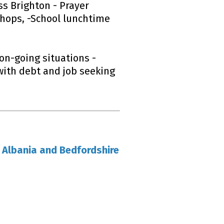
ss Brighton - Prayer
shops, -School lunchtime
on-going situations -
with debt and job seeking
 Albania and Bedfordshire