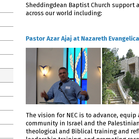
Sheddingdean Baptist Church support a 
across our world including:
Pastor Azar Ajaj at Nazareth Evangelica
The vision for NEC is to advance, equip 
community in Israel and the Palestinian
theological and Biblical training and ref