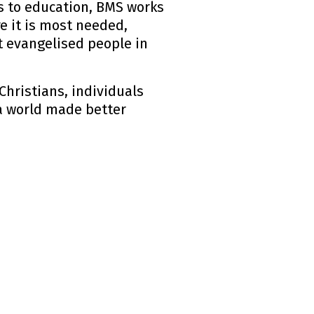
ts to education, BMS works
e it is most needed,
 evangelised people in
Christians, individuals
 a world made better