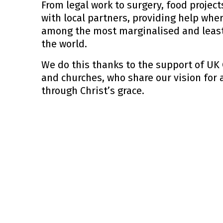
From legal work to surgery, food projec
with local partners, providing help wher
among the most marginalised and least
the world.
We do this thanks to the support of UK 
and churches, who share our vision for
through Christ’s grace.