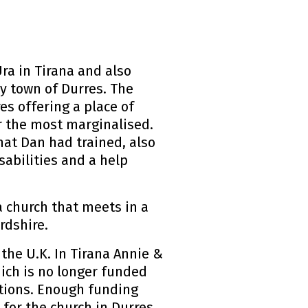
ra in Tirana and also
y town of Durres. The
es offering a place of
or the most marginalised.
hat Dan had trained, also
sabilities and a help
a church that meets in a
rdshire.
the U.K. In Tirana Annie &
ich is no longer funded
tions. Enough funding
 for the church in Durres,