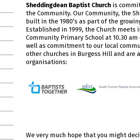
Sheddingdean Baptist Church
is commit
the Community. Our Community, the Sh
built in the 1980’s as part of the growin
Established in 1999, the Church meets
Community Primary School at 10.30 am
well as commitment to our local commu
other churches in Burgess Hill and are a
organisations:
We very much hope that you might decide