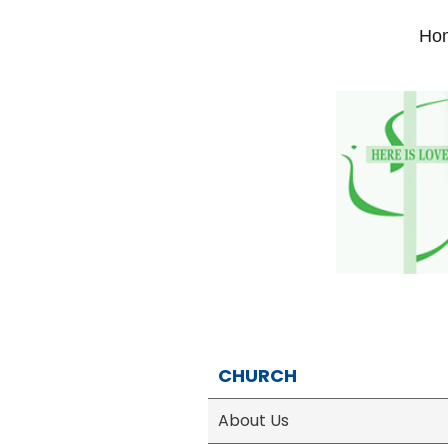
Ho
CHURCH
About Us