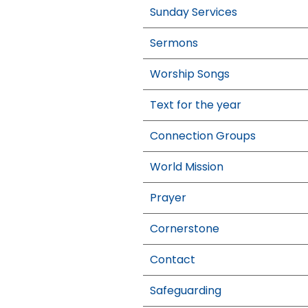
Sunday Services
Sermons
Worship Songs
Text for the year
Connection Groups
World Mission
Prayer
Cornerstone
Contact
Safeguarding