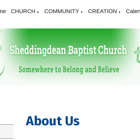
me
CHURCH
COMMUNITY
CREATION
Cale
▼
▼
▼
About Us