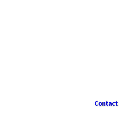
Contact