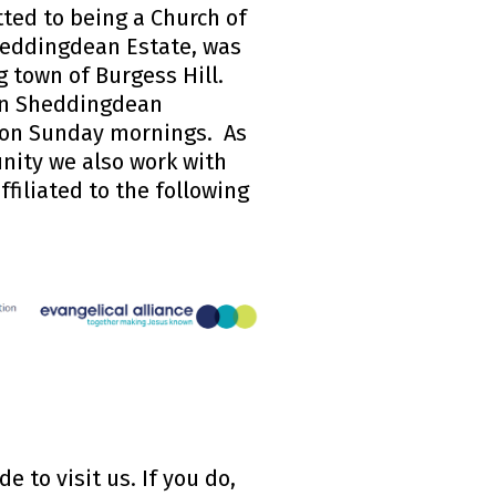
ted to being a Church of
eddingdean Estate, was
g town of Burgess Hill.
 in Sheddingdean
 on Sunday mornings. As
nity we also work with
ffiliated to the following
 to visit us. If you do,