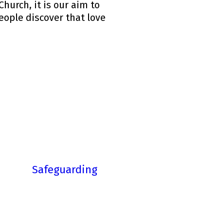
hurch, it is our aim to
people discover that love
Safeguarding