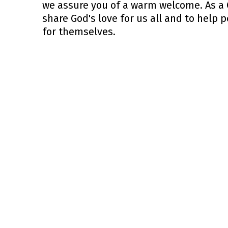
we assure you of a warm welcome. As a C
share God's love for us all and to help 
for themselves.